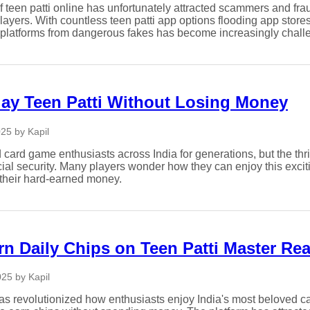
f teen patti online has unfortunately attracted scammers and fra
layers. With countless teen patti app options flooding app store
e platforms from dangerous fakes has become increasingly chall
lay Teen Patti Without Losing Money
25 by Kapil
 card game enthusiasts across India for generations, but the thr
ncial security. Many players wonder how they can enjoy this exci
g their hard-earned money.
n Daily Chips on Teen Patti Master Rea
25 by Kapil
as revolutionized how enthusiasts enjoy India's most beloved c