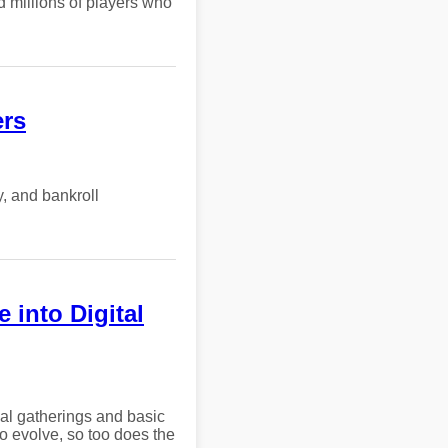
 millions of players who
ers
y, and bankroll
 into Digital
nal gatherings and basic
o evolve, so too does the