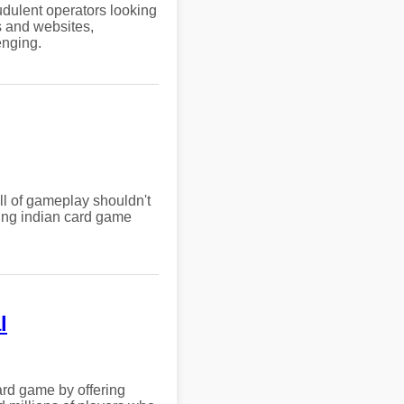
udulent operators looking
s and websites,
enging.
ill of gameplay shouldn't
ting indian card game
l
ard game by offering