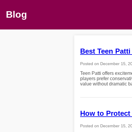
Blog
Best Teen Patti
Posted on December 15, 20
Teen Patti offers excite
players prefer conservat
value without dramatic b
How to Protect
Posted on December 15, 20