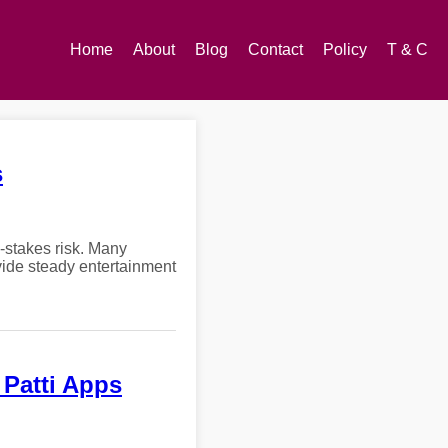
Home
About
Blog
Contact
Policy
T & C
s
-stakes risk. Many
vide steady entertainment
Patti Apps