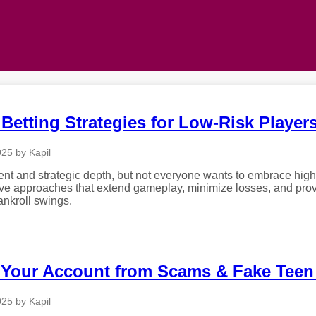
 Betting Strategies for Low-Risk Player
25 by Kapil
ment and strategic depth, but not everyone wants to embrace high
ive approaches that extend gameplay, minimize losses, and pro
ankroll swings.
 Your Account from Scams & Fake Teen 
25 by Kapil