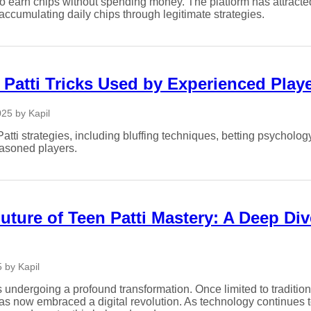
o earn chips without spending money. The platform has attracted
accumulating daily chips through legitimate strategies.
Patti Tricks Used by Experienced Play
25 by Kapil
atti strategies, including bluffing techniques, betting psycholog
soned players.
uture of Teen Patti Mastery: A Deep Dive
 by Kapil
s undergoing a profound transformation. Once limited to traditio
s now embraced a digital revolution. As technology continues t