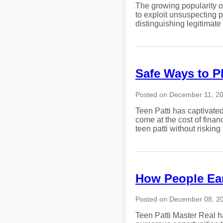
The growing popularity o
to exploit unsuspecting p
distinguishing legitimat
Safe Ways to P
Posted on December 11, 20
Teen Patti has captivated
come at the cost of fina
teen patti without riskin
How People Ear
Posted on December 08, 20
Teen Patti Master Real h