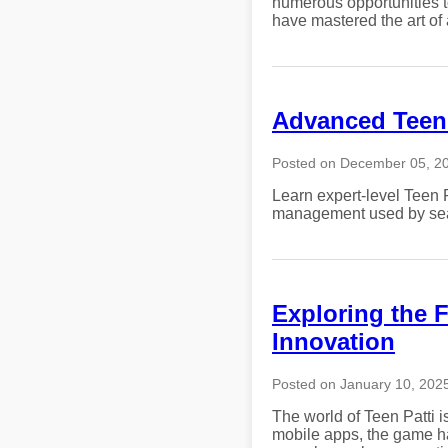
numerous opportunities t
have mastered the art of 
Advanced Teen 
Posted on December 05, 20
Learn expert-level Teen P
management used by sea
Exploring the F
Innovation
Posted on January 10, 2025
The world of Teen Patti i
mobile apps, the game ha