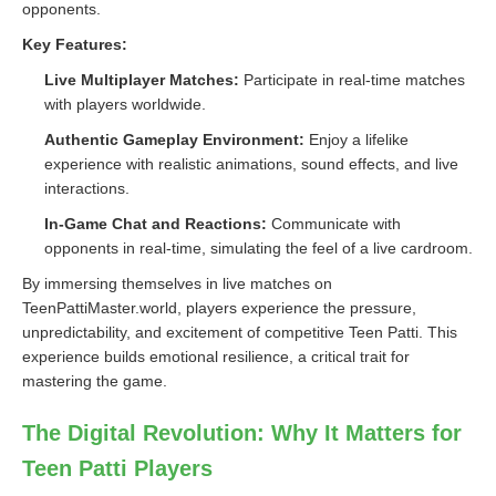
opponents.
Key Features:
Live Multiplayer Matches:
Participate in real-time matches
with players worldwide.
Authentic Gameplay Environment:
Enjoy a lifelike
experience with realistic animations, sound effects, and live
interactions.
In-Game Chat and Reactions:
Communicate with
opponents in real-time, simulating the feel of a live cardroom.
By immersing themselves in live matches on
TeenPattiMaster.world, players experience the pressure,
unpredictability, and excitement of competitive Teen Patti. This
experience builds emotional resilience, a critical trait for
mastering the game.
The Digital Revolution: Why It Matters for
Teen Patti Players