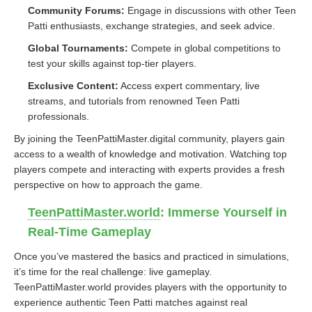
Community Forums:
Engage in discussions with other Teen
Patti enthusiasts, exchange strategies, and seek advice.
Global Tournaments:
Compete in global competitions to
test your skills against top-tier players.
Exclusive Content:
Access expert commentary, live
streams, and tutorials from renowned Teen Patti
professionals.
By joining the TeenPattiMaster.digital community, players gain
access to a wealth of knowledge and motivation. Watching top
players compete and interacting with experts provides a fresh
perspective on how to approach the game.
TeenPattiMaster.world
: Immerse Yourself in
Real-Time Gameplay
Once you’ve mastered the basics and practiced in simulations,
it’s time for the real challenge: live gameplay.
TeenPattiMaster.world provides players with the opportunity to
experience authentic Teen Patti matches against real