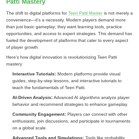
Patti Mastery
The shift to digital platforms for
Teen Patti Master
is not merely a
convenience—it’s a necessity. Modern players demand more
than just basic gameplay; they want learning tools, practice
opportunities, and access to expert strategies. This demand has
fueled the development of platforms that cater to every aspect
of player growth.
Here’s how digital innovation is revolutionizing Teen Patti
mastery:
Interactive Tutorials:
Modern platforms provide visual
guides, step-by-step lessons, and interactive tutorials to
teach the fundamentals of Teen Patti.
AI-Driven Analysis:
Advanced AI algorithms analyze player
behavior and recommend strategies to enhance gameplay.
Community Engagement:
Players can connect with other
enthusiasts, join discussions, and participate in tournaments
on a global scale.
Advanced Tools and Simulations:
Tools like probability