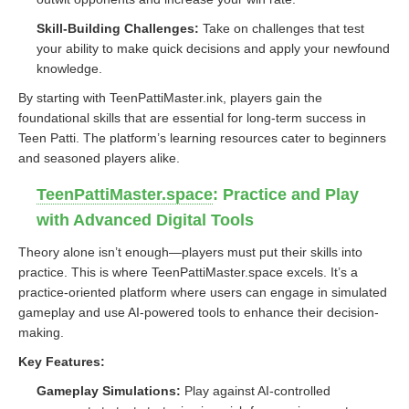
Skill-Building Challenges:
Take on challenges that test
your ability to make quick decisions and apply your newfound
knowledge.
By starting with TeenPattiMaster.ink, players gain the
foundational skills that are essential for long-term success in
Teen Patti. The platform’s learning resources cater to beginners
and seasoned players alike.
TeenPattiMaster.space
: Practice and Play
with Advanced Digital Tools
Theory alone isn’t enough—players must put their skills into
practice. This is where TeenPattiMaster.space excels. It’s a
practice-oriented platform where users can engage in simulated
gameplay and use AI-powered tools to enhance their decision-
making.
Key Features:
Gameplay Simulations:
Play against AI-controlled