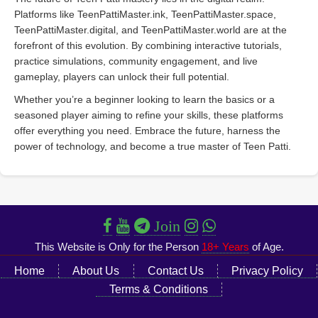
Platforms like TeenPattiMaster.ink, TeenPattiMaster.space,
TeenPattiMaster.digital, and TeenPattiMaster.world are at the
forefront of this evolution. By combining interactive tutorials,
practice simulations, community engagement, and live
gameplay, players can unlock their full potential.
Whether you’re a beginner looking to learn the basics or a
seasoned player aiming to refine your skills, these platforms
offer everything you need. Embrace the future, harness the
power of technology, and become a true master of Teen Patti.
Join
This Website is Only for the Person
18+ Years
of Age.
Home
About Us
Contact Us
Privacy Policy
Terms & Conditions