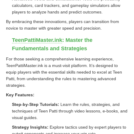
calculators, card trackers, and gameplay simulators allow
players to analyze hands and predict outcomes.
By embracing these innovations, players can transition from
novice to master with greater speed and precision.
TeenPattiMaster.ink
: Master the
Fundamentals and Strategies
For those seeking a comprehensive learning experience,
TeenPattiMaster.ink is a must-visit platform. It’s designed to
equip players with the essential skills needed to excel at Teen
Patti, from understanding the rules to mastering advanced
strategies.
Key Features:
Step-by-Step Tutorials:
Learn the rules, strategies, and
techniques of Teen Patti through video lessons, e-books, and
visual guides.
Strategy Insights:
Explore tactics used by expert players to
outwit opponents and increase your win rate.