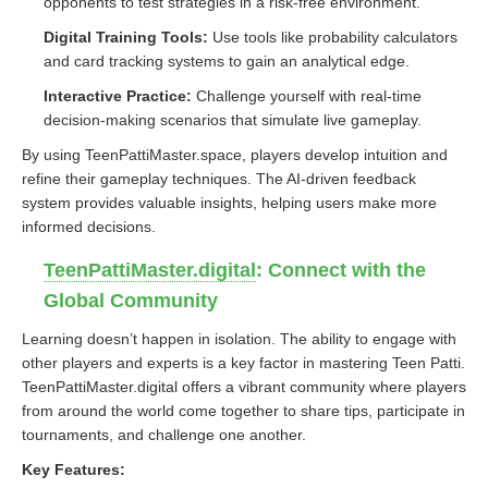
opponents to test strategies in a risk-free environment.
Digital Training Tools:
Use tools like probability calculators
and card tracking systems to gain an analytical edge.
Interactive Practice:
Challenge yourself with real-time
decision-making scenarios that simulate live gameplay.
By using TeenPattiMaster.space, players develop intuition and
refine their gameplay techniques. The AI-driven feedback
system provides valuable insights, helping users make more
informed decisions.
TeenPattiMaster.digital
: Connect with the
Global Community
Learning doesn’t happen in isolation. The ability to engage with
other players and experts is a key factor in mastering Teen Patti.
TeenPattiMaster.digital offers a vibrant community where players
from around the world come together to share tips, participate in
tournaments, and challenge one another.
Key Features: