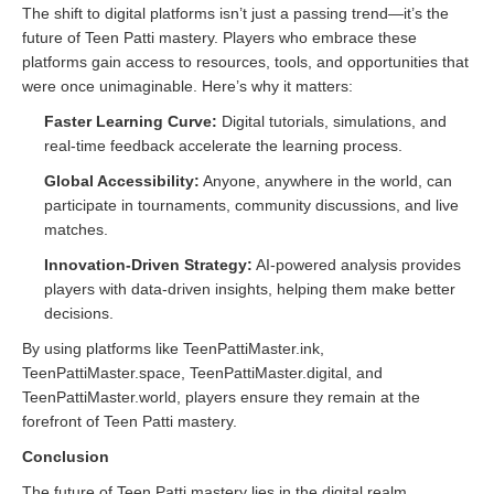
The shift to digital platforms isn’t just a passing trend—it’s the
future of Teen Patti mastery. Players who embrace these
platforms gain access to resources, tools, and opportunities that
were once unimaginable. Here’s why it matters:
Faster Learning Curve:
Digital tutorials, simulations, and
real-time feedback accelerate the learning process.
Global Accessibility:
Anyone, anywhere in the world, can
participate in tournaments, community discussions, and live
matches.
Innovation-Driven Strategy:
AI-powered analysis provides
players with data-driven insights, helping them make better
decisions.
By using platforms like TeenPattiMaster.ink,
TeenPattiMaster.space, TeenPattiMaster.digital, and
TeenPattiMaster.world, players ensure they remain at the
forefront of Teen Patti mastery.
Conclusion
The future of Teen Patti mastery lies in the digital realm.