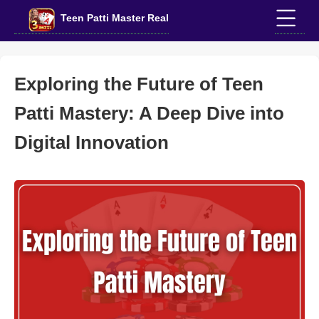
Teen Patti Master Real
Exploring the Future of Teen
Patti Mastery: A Deep Dive into
Digital Innovation