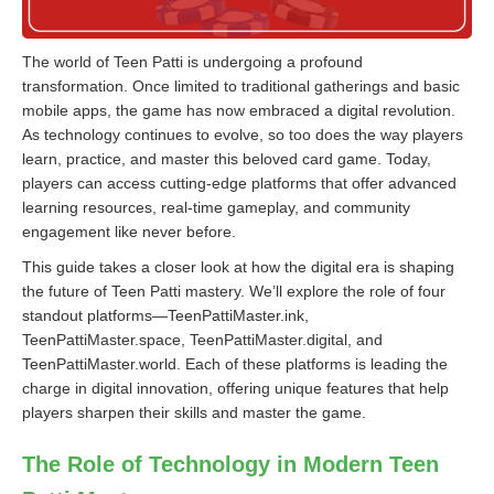
The world of Teen Patti is undergoing a profound
transformation. Once limited to traditional gatherings and basic
mobile apps, the game has now embraced a digital revolution.
As technology continues to evolve, so too does the way players
learn, practice, and master this beloved card game. Today,
players can access cutting-edge platforms that offer advanced
learning resources, real-time gameplay, and community
engagement like never before.
This guide takes a closer look at how the digital era is shaping
the future of Teen Patti mastery. We’ll explore the role of four
standout platforms—TeenPattiMaster.ink,
TeenPattiMaster.space, TeenPattiMaster.digital, and
TeenPattiMaster.world. Each of these platforms is leading the
charge in digital innovation, offering unique features that help
players sharpen their skills and master the game.
The Role of Technology in Modern Teen